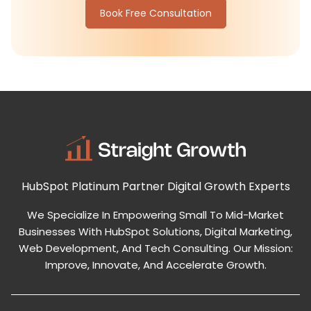
Book Free Consultation
HubSpot Platinum Partner
Digital Growth Experts
We Specialize In Empowering Small To Mid-Market
Businesses With HubSpot Solutions, Digital Marketing,
Web Development, And Tech Consulting. Our Mission:
Improve, Innovate, And Accelerate Growth.