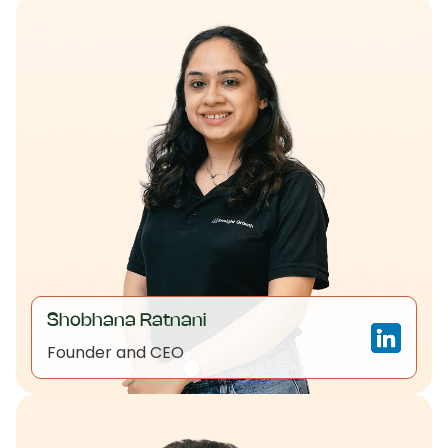
Shobhana Ratnani
Founder and CEO