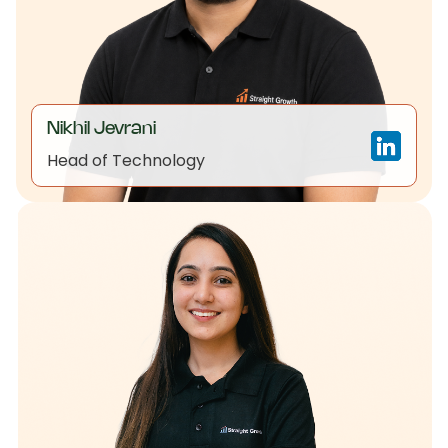
Nikhil Jevrani
Head of Technology