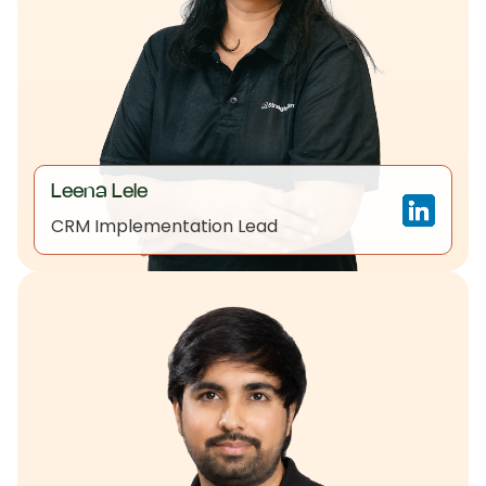
Leena Lele
CRM Implementation Lead