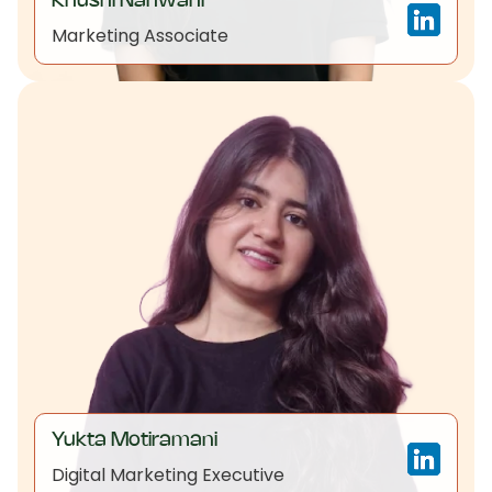
Khushi Nanwani
Marketing Associate
Yukta Motiramani
Digital Marketing Executive