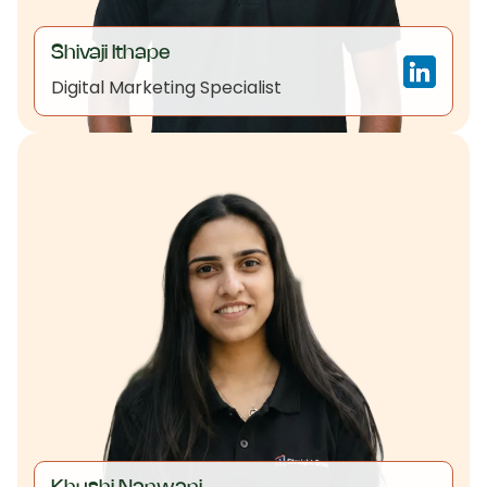
Shivaji Ithape
Digital Marketing Specialist