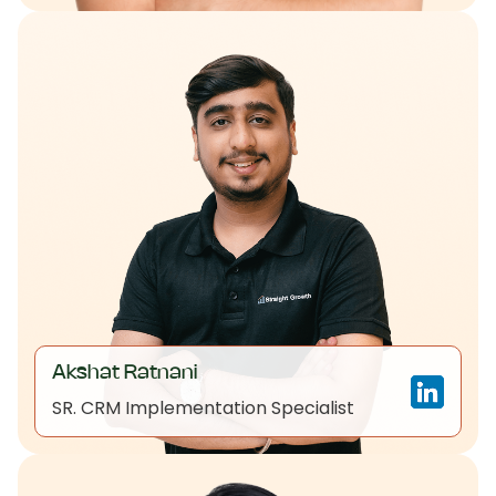
Akshat Ratnani
SR. CRM Implementation Specialist