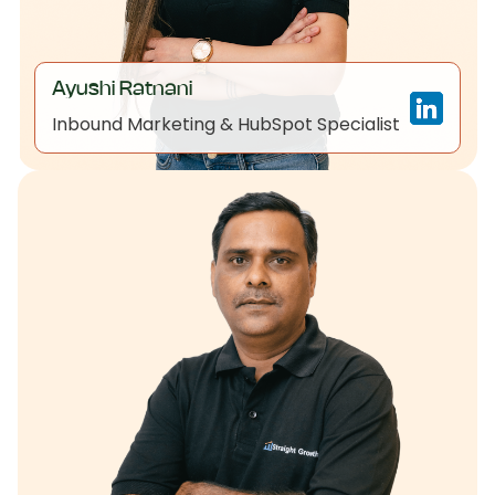
Ayushi Ratnani
Inbound Marketing & HubSpot Specialist