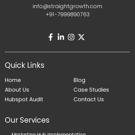
info@straightgrowth.com
+91-7999890763
Quick Links
Home
Blog
About Us
Case Studies
Hubspot Audit
Contact Us
Our Services
Marketing Hub Implementation