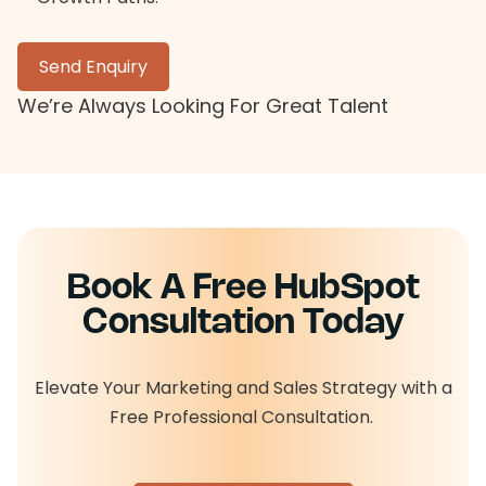
Send Enquiry
We’re Always Looking For Great Talent
Book A Free HubSpot
Consultation Today
Elevate Your Marketing and Sales Strategy with a
Free Professional Consultation.