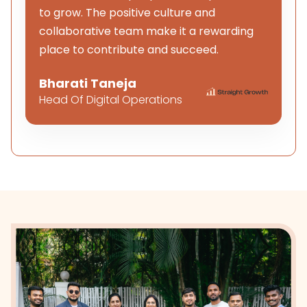
to grow. The positive culture and
collaborative team make it a rewarding
place to contribute and succeed.
Bharati Taneja
Head Of Digital Operations