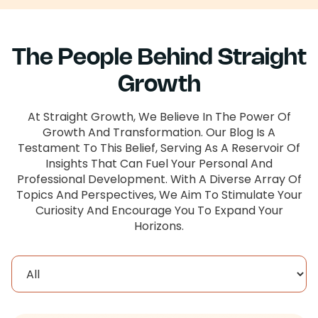
The People Behind Straight
Growth
At Straight Growth, We Believe In The Power Of
Growth And Transformation. Our Blog Is A
Testament To This Belief, Serving As A Reservoir Of
Insights That Can Fuel Your Personal And
Professional Development. With A Diverse Array Of
Topics And Perspectives, We Aim To Stimulate Your
Curiosity And Encourage You To Expand Your
Horizons.