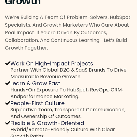
Growth
We’re Building A Team Of Problem-Solvers, HubSpot
Specialists, And Growth Marketers Who Care About
Real Impact. If You’re Driven By Outcomes,
Collaboration, And Continuous Learning—Let’s Build
Growth Together.
Work On High-Impact Projects
Partner With Global D2C & SaaS Brands To Drive
Measurable Revenue Growth.
Learn & Grow Fast
Hands-On Exposure To HubSpot, RevOps, CRM,
And
Performance Marketing.
People-First Culture
Supportive Team, Transparent Communication,
And
Ownership Of Outcomes.
Flexible & Growth-Oriented
Hybrid/remote-Friendly Culture With Clear
Growth Paths.