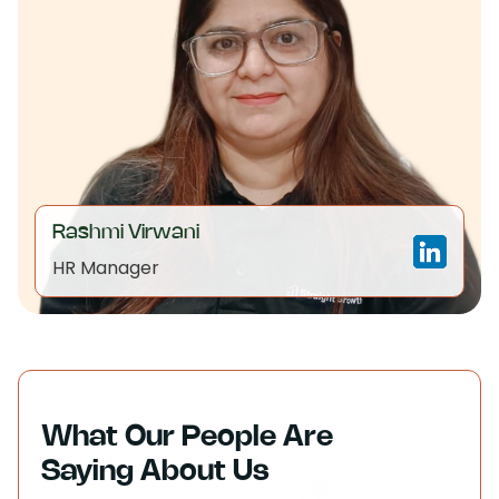
Rashmi Virwani
HR Manager
What Our People Are
Saying About Us