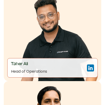
Taher Ali
Head of Operations