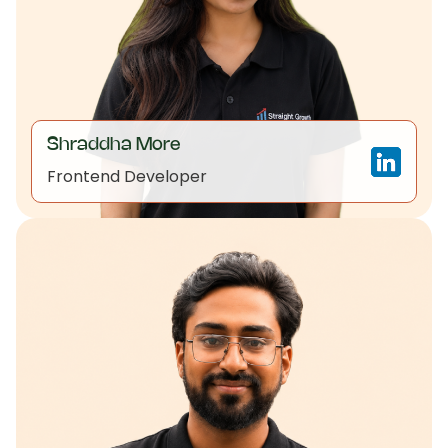
Shraddha More
Frontend Developer