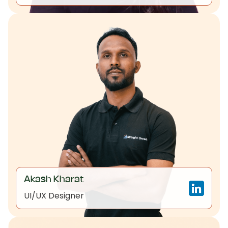
Akash Kharat
UI/UX Designer