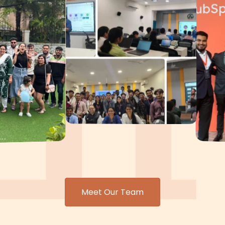
Meet Our Team