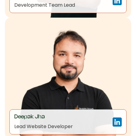
Development Team Lead
Deepak Jha
Lead Website Developer