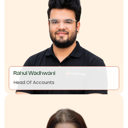
Rahul Wadhwani
Head Of Accounts