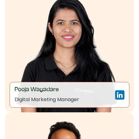
Pooja Wagadare
Digital Marketing Manager