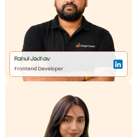
Rahul Jadhav
Frontend Developer