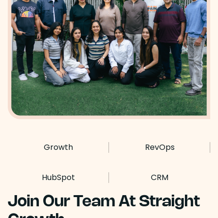
Growth
RevOps
HubSpot
CRM
Join Our Team At Straight