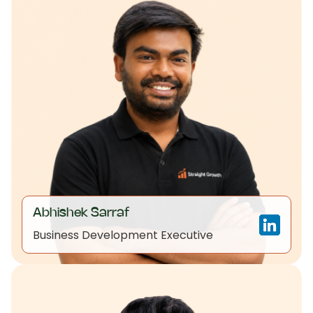
Abhishek Sarraf
Business Development Executive