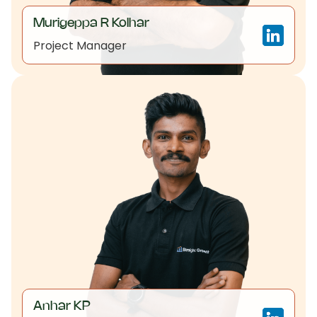
Murigeppa R Kolhar
Project Manager
Anhar KP