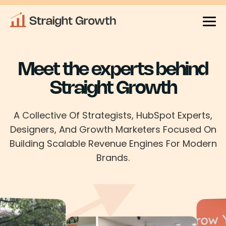
Meet the experts behind
Straight Growth
A Collective Of Strategists, HubSpot Experts,
Designers, And Growth Marketers Focused On
Building Scalable Revenue
Engines For Modern
Brands.