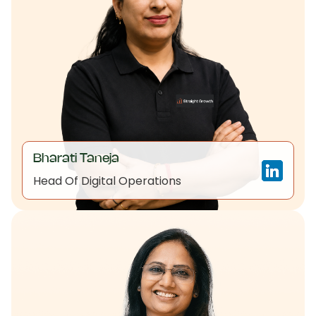
Bharati Taneja
Head Of Digital Operations