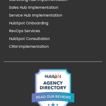
Sales Hub Implementation
Service Hub Implementation
HubSpot Onboarding
RevOps Services
HubSpot Consultation
CRM Implementation