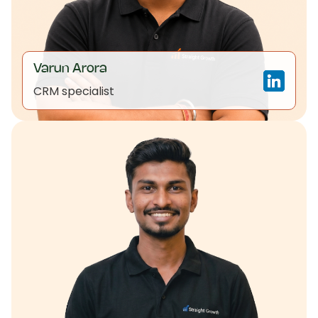
Varun Arora
CRM specialist