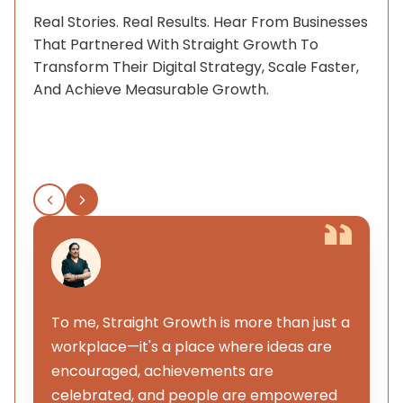
Real Stories. Real Results. Hear From Businesses
That Partnered With Straight Growth To
Transform Their Digital Strategy, Scale Faster,
And Achieve Measurable Growth.
To me, Straight Growth is more than just a
workplace—it's a place where ideas are
encouraged, achievements are
celebrated, and people are empowered