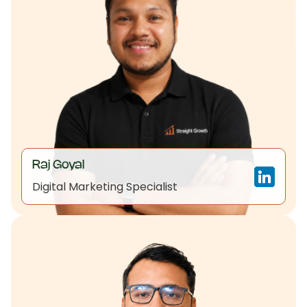
Raj Goyal
Digital Marketing Specialist