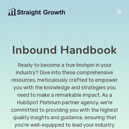
HubSpot
HUBSPOT ONBAORDING
Inbound Handbook
Solutions
Efficiently onboard your hubs within a timeframe
MARKETING
of 12 weeks.
Resources
Inbound Marketing
EDUCATION
Ready to become a true linchpin in your
HubSpot CRM Onboarding
About Us
Explore blogs and guides to enrich your
Create interest and stand out in your industry.
industry? Dive into these comprehensive
ABOUT STRAIGHT GROWTH
education.
resources, meticulously crafted to empower
Marketing Onboarding
Digital Marketing
BOOK A MEETING
About Us
you with the knowledge and strategies you
Blog
Attract and convert meaningful traffic using SEO.
Sales Onboarding
need to make a remarkable impact. As a
HubSpot Partnership
CRM Implementation
Guides
HubSpot Platinum partner agency, we're
Service Onboarding
Join the Team
Driving growth through smart automation.
committed to providing you with the highest
FREE TOOLS
quality insights and guidance, ensuring that
ON- DEMAND SUPPORT
You can find a variety of free tools in our library
WEBSITE
OUR WORK
you're well-equipped to lead your industry
Boost your portal's performance with HubSpot