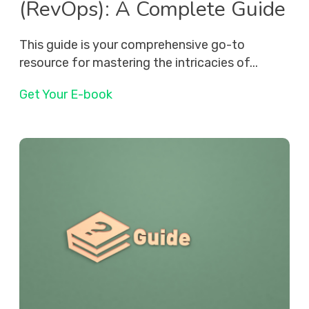
(RevOps): A Complete Guide
This guide is your comprehensive go-to
resource for mastering the intricacies of...
Get Your E-book