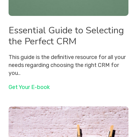
Essential Guide to Selecting
the Perfect CRM
This guide is the definitive resource for all your
needs regarding choosing the right CRM for
you..
Get Your E-book