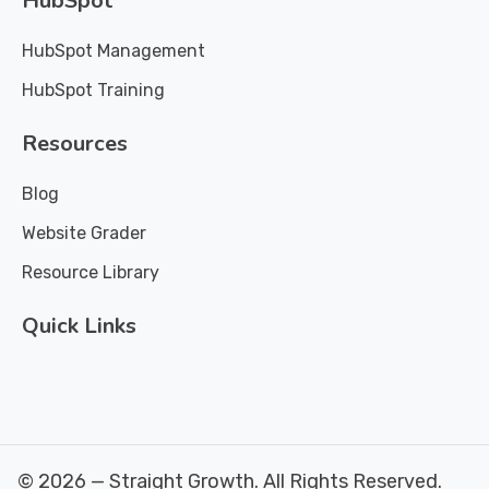
HubSpot
HubSpot Management
HubSpot Training
Resources
Blog
Website Grader
Resource Library
Quick Links
© 2026 — Straight Growth. All Rights Reserved.