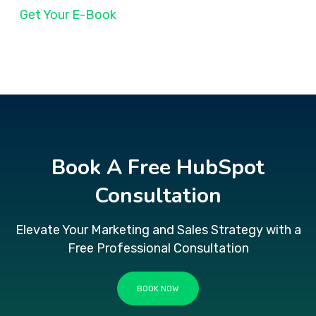
Get Your E-Book
Book A Free HubSpot
Consultation
Elevate Your Marketing and Sales Strategy with a
Free Professional Consultation
BOOK NOW