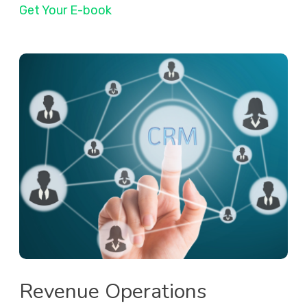
Get Your E-book
Revenue Operations