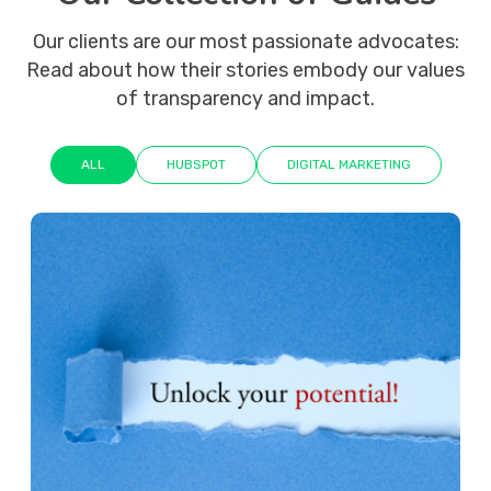
Our clients are our most passionate advocates:
Read about how their stories embody our values
of transparency and impact.
ALL
HUBSPOT
DIGITAL MARKETING