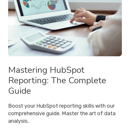
Mastering HubSpot
Reporting: The Complete
Guide
Boost your HubSpot reporting skills with our
comprehensive guide. Master the art of data
analysis..