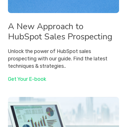
A New Approach to
HubSpot Sales Prospecting
Unlock the power of HubSpot sales
prospecting with our guide. Find the latest
techniques & strategies..
Get Your E-book