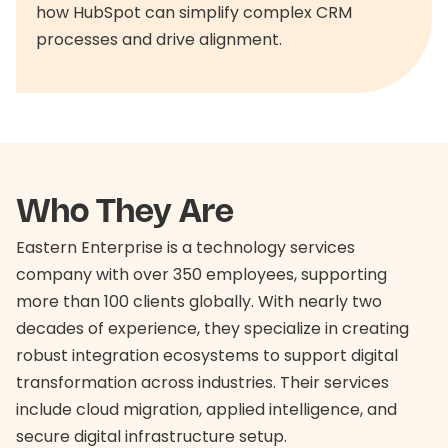
how HubSpot can simplify complex CRM
processes and drive alignment.
Who They Are
Eastern Enterprise is a technology services
company with over 350 employees, supporting
more than 100 clients globally. With nearly two
decades of experience, they specialize in creating
robust integration ecosystems to support digital
transformation across industries. Their services
include cloud migration, applied intelligence, and
secure digital infrastructure setup.