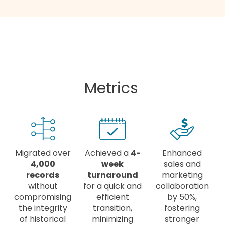
Metrics
Migrated over
Achieved a
4-
Enhanced
4,000
week
sales and
records
turnaround
marketing
without
for a quick and
collaboration
compromising
efficient
by 50%,
the integrity
transition,
fostering
of historical
minimizing
stronger