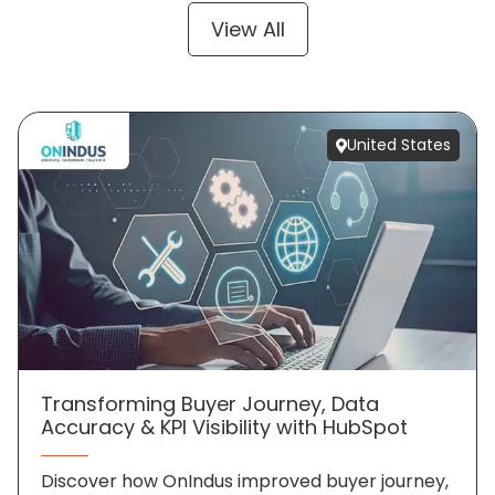
View All
United States
Transforming Buyer Journey, Data
Accuracy & KPI Visibility with HubSpot
Discover how OnIndus improved buyer journey,