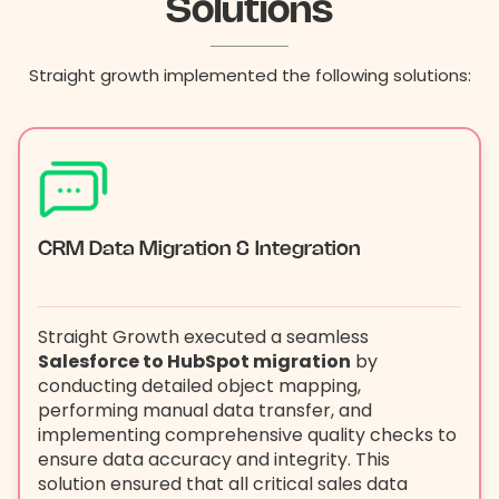
Solutions
Straight growth implemented the following solutions:
CRM Data Migration & Integration
Straight Growth executed a seamless
Salesforce to HubSpot migration
by
conducting detailed object mapping,
performing manual data transfer, and
implementing comprehensive quality checks to
ensure data accuracy and integrity. This
solution ensured that all critical sales data