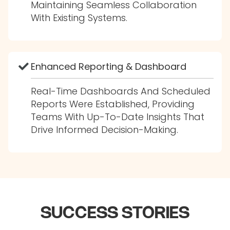
Maintaining Seamless Collaboration
With Existing Systems.
Enhanced Reporting & Dashboard
Real-Time Dashboards And Scheduled
Reports Were Established, Providing
Teams With Up-To-Date Insights That
Drive Informed Decision-Making.
SUCCESS STORIES