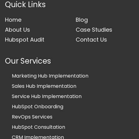
Quick Links
Home
Blog
About Us
Case Studies
Hubspot Audit
Contact Us
Our Services
Marketing Hub Implementation
Sales Hub Implementation
Service Hub Implementation
HubSpot Onboarding
RevOps Services
HubSpot Consultation
CRM Implementation