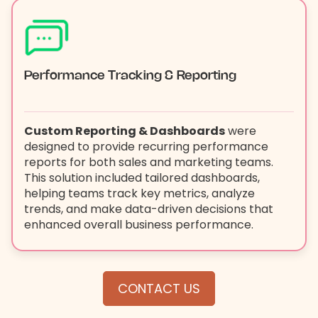
Performance Tracking & Reporting
Custom Reporting & Dashboards
were
designed to provide recurring performance
reports for both sales and marketing teams.
This solution included tailored dashboards,
helping teams track key metrics, analyze
trends, and make data-driven decisions that
enhanced overall business performance.
CONTACT US