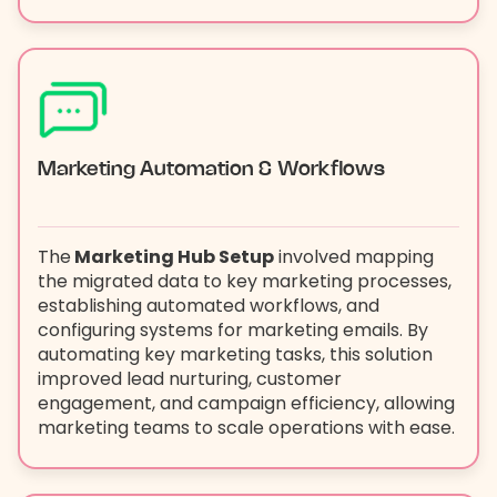
Marketing Automation & Workflows
The
Marketing Hub Setup
involved mapping
the migrated data to key marketing processes,
establishing automated workflows, and
configuring systems for marketing emails. By
automating key marketing tasks, this solution
improved lead nurturing, customer
engagement, and campaign efficiency, allowing
marketing teams to scale operations with ease.