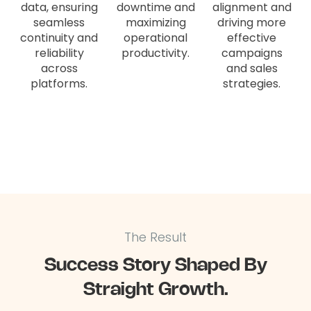
data, ensuring
downtime and
alignment and
seamless
maximizing
driving more
continuity and
operational
effective
reliability
productivity.
campaigns
across
and sales
platforms.
strategies.
The Result
Success Story Shaped By
Straight Growth.