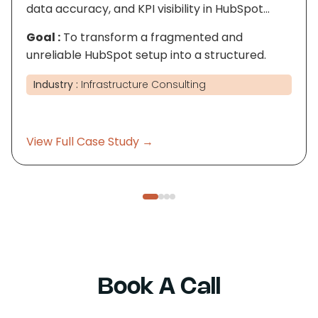
data accuracy, and KPI visibility in HubSpot
through lifecycle alignment, automation, and
Goal :
To transform a fragmented and
clean reporting.
unreliable HubSpot setup into a structured.
Industry :
Infrastructure Consulting
View Full Case Study →
Book A Call