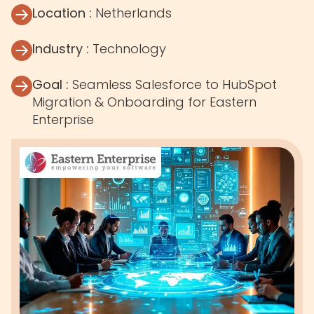
Location :
Netherlands
Industry :
Technology
Goal :
Seamless Salesforce to HubSpot
Migration & Onboarding for Eastern
Enterprise