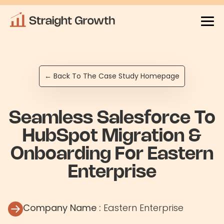
← Back To The Case Study Homepage
Seamless Salesforce To
HubSpot Migration &
Onboarding For Eastern
Enterprise
Company Name :
Eastern Enterprise