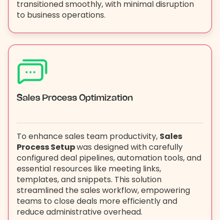
transitioned smoothly, with minimal disruption
to business operations.
Sales Process Optimization
To enhance sales team productivity,
Sales
Process Setup
was designed with carefully
configured deal pipelines, automation tools, and
essential resources like meeting links,
templates, and snippets. This solution
streamlined the sales workflow, empowering
teams to close deals more efficiently and
reduce administrative overhead.