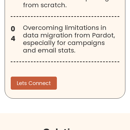
from scratch.
Overcoming limitations in
0
data migration from Pardot,
4
especially for campaigns
and email stats.
Lets Connect