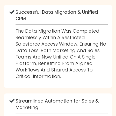
Successful Data Migration & Unified
CRM
The Data Migration Was Completed
Seamlessly Within A Restricted
Salesforce Access Window, Ensuring No
Data Loss. Both Marketing And Sales
Teams Are Now Unified On A Single
Platform, Benefiting From Aligned
Workflows And Shared Access To
Critical Information.
Streamlined Automation for Sales &
Marketing