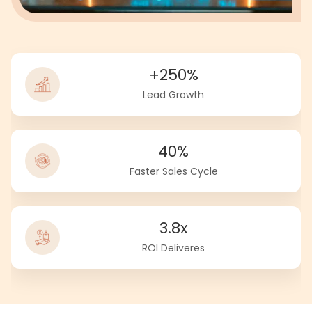
+250%
Lead Growth
40%
Faster Sales Cycle
3.8x
ROI Deliveres