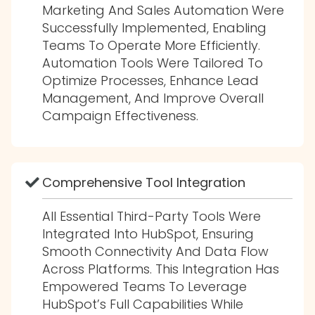
Marketing And Sales Automation Were
Successfully Implemented, Enabling
Teams To Operate More Efficiently.
Automation Tools Were Tailored To
Optimize Processes, Enhance Lead
Management, And Improve Overall
Campaign Effectiveness.
Comprehensive Tool Integration
All Essential Third-Party Tools Were
Integrated Into HubSpot, Ensuring
Smooth Connectivity And Data Flow
Across Platforms. This Integration Has
Empowered Teams To Leverage
HubSpot’s Full Capabilities While