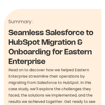
Summary :
Seamless Salesforce to
HubSpot Migration &
Onboarding for Eastern
Enterprise
Read on to discover how we helped Eastern
Enterprise streamline their operations by
migrating from Salesforce to HubSpot. In this
case study, we’ll explore the challenges they
faced, the solutions we implemented, and the
results we achieved together. Get ready to see