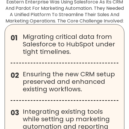
Eastern Enterprise Was Using Salesforce As Its CRM
And Pardot For Marketing Automation. They Needed
A Unified Platform To Streamline Their Sales And
Marketing Operations. The Core Challenge Involved:
Migrating critical data from
01
Salesforce to HubSpot under
tight timelines.
Ensuring the new CRM setup
02
preserved and enhanced
existing workflows.
Integrating existing tools
03
while setting up marketing
automation and reporting