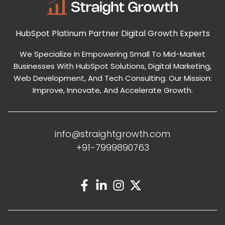
HubSpot Platinum Partner
Digital Growth Experts
We Specialize In Empowering Small To Mid-Market
Businesses With HubSpot Solutions, Digital Marketing,
Web Development, And Tech Consulting. Our Mission:
Improve, Innovate, And Accelerate Growth.
info@straightgrowth.com
+91-7999890763