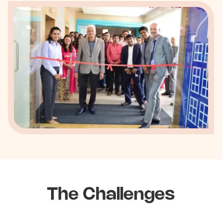
The Challenges