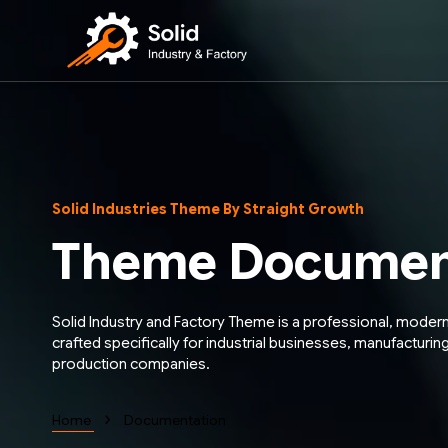
Solid Industries Theme By Straight Growth
Theme Documen
Solid Industry and Factory Theme is a professional, moder
crafted specifically for industrial businesses, manufacturing
production companies.
›
Home
Documentation