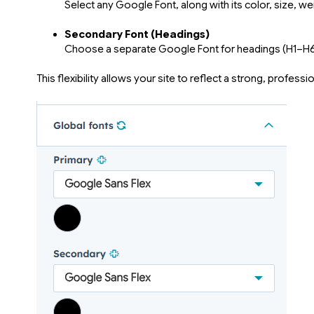
Select any Google Font, along with its color, size, wei
Secondary Font (Headings)
Choose a separate Google Font for headings (H1–H6) 
This flexibility allows your site to reflect a strong, profes