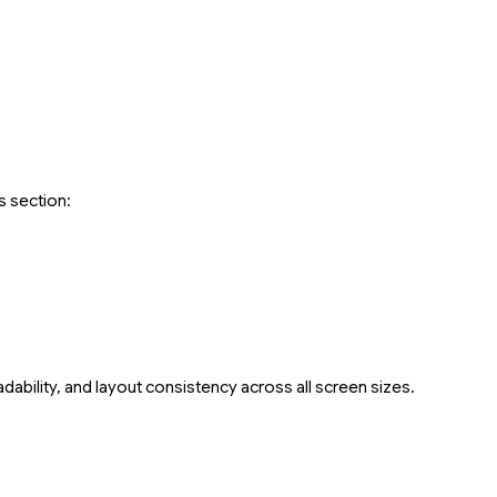
s section:
dability, and layout consistency across all screen sizes.