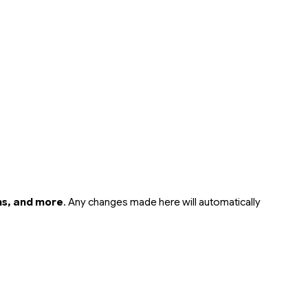
rms, and more
. Any changes made here will automatically