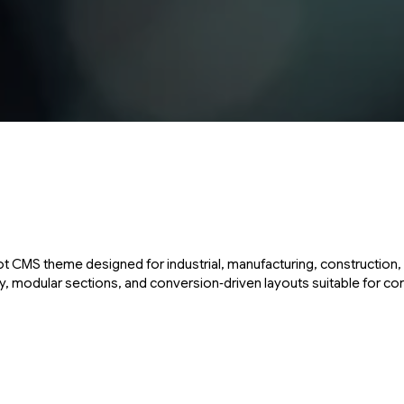
 CMS theme designed for industrial, manufacturing, construction, 
 modular sections, and conversion‑driven layouts suitable for cor