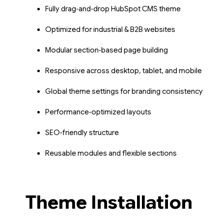
Fully drag‑and‑drop HubSpot CMS theme
Optimized for industrial & B2B websites
Modular section‑based page building
Responsive across desktop, tablet, and mobile
Global theme settings for branding consistency
Performance‑optimized layouts
SEO‑friendly structure
Reusable modules and flexible sections
Theme Installation