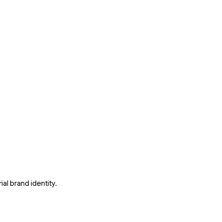
al brand identity.