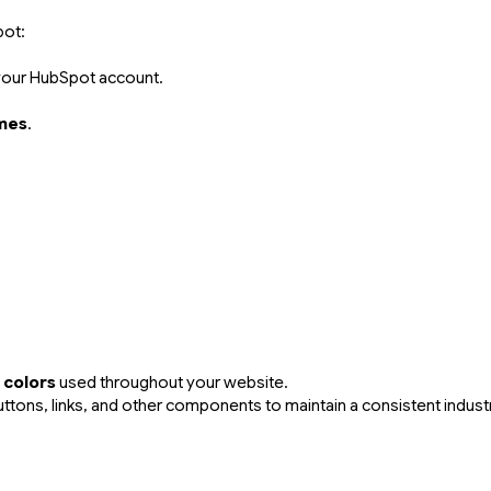
pot:
 your HubSpot account.
mes
.
.
 colors
used throughout your website.
tons, links, and other components to maintain a consistent industri