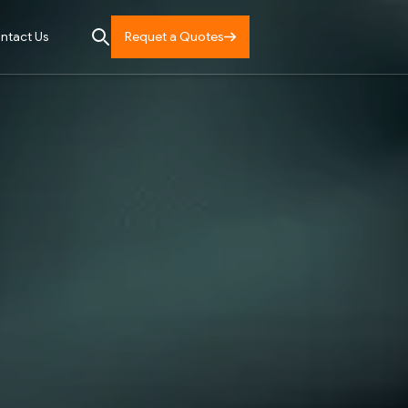
Requet a Quotes
ntact Us
Services