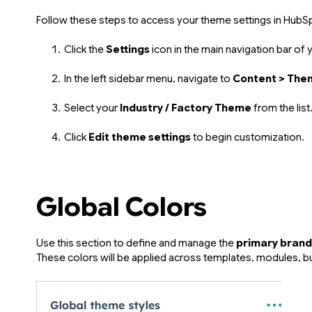
Follow these steps to access your theme settings in HubS
Click the
Settings
icon in the main navigation bar of
In the left sidebar menu, navigate to
Content > The
Select your
Industry / Factory Theme
from the list
Click
Edit theme settings
to begin customization.
Global Colors
Use this section to define and manage the
primary brand
These colors will be applied across templates, modules, but