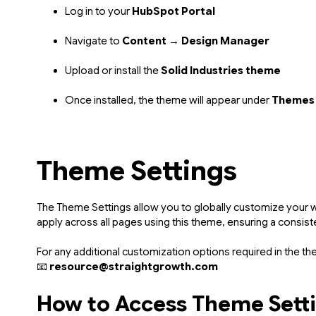
Log in to your
HubSpot Portal
Navigate to
Content → Design Manager
Upload or install the
Solid Industries theme
Once installed, the theme will appear under
Themes
Theme Settings
The Theme Settings allow you to globally customize your we
apply across all pages using this theme, ensuring a consiste
For any additional customization options required in the th
📧
resource@straightgrowth.com
How to Access Theme Sett