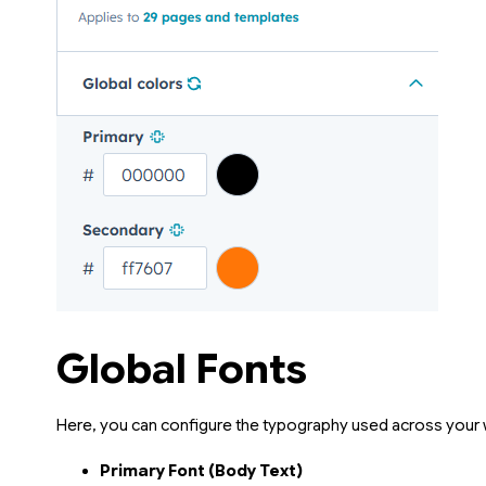
Global Fonts
Here, you can configure the typography used across your 
Primary Font (Body Text)