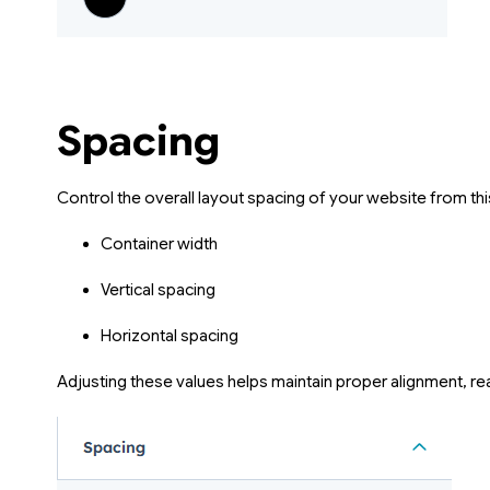
Spacing
Control the overall layout spacing of your website from thi
Container width
Vertical spacing
Horizontal spacing
Adjusting these values helps maintain proper alignment, rea