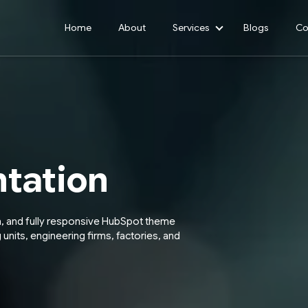
Home
About
Services
Blogs
Co
Show submenu for 
tation
n, and fully responsive HubSpot theme
 units, engineering firms, factories, and