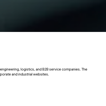
engineering, logistics, and B2B service companies. The
porate and industrial websites.