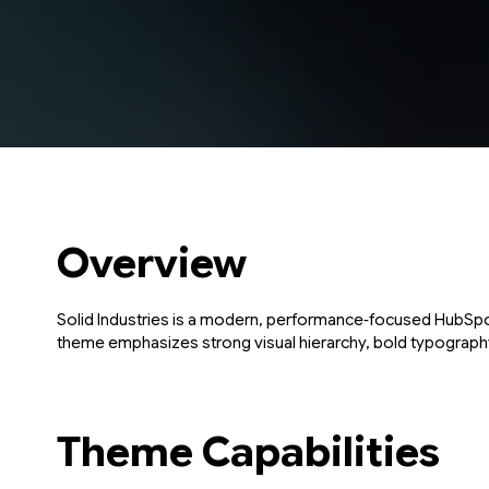
Overview
Solid Industries is a modern, performance‑focused HubSpot
theme emphasizes strong visual hierarchy, bold typography,
Theme Capabilities