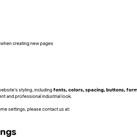
when creating new pages
bsite’s styling, including
fonts, colors, spacing, buttons, fo
nt and professional industrial look.
eme settings, please contact us at:
ings