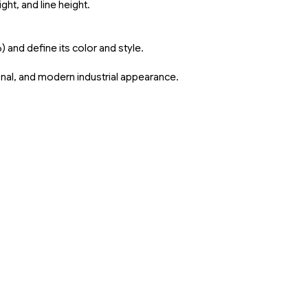
ght, and line height.
and define its color and style.
sional, and modern industrial appearance.