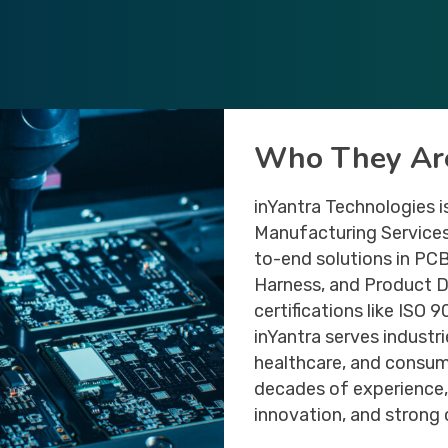
Who They Ar
inYantra Technologies is
Manufacturing Services
to-end solutions in PCB
Harness, and Product 
certifications like ISO
inYantra serves industri
healthcare, and consum
decades of experience, 
innovation, and strong