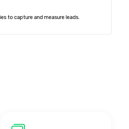
ies to capture and measure leads.