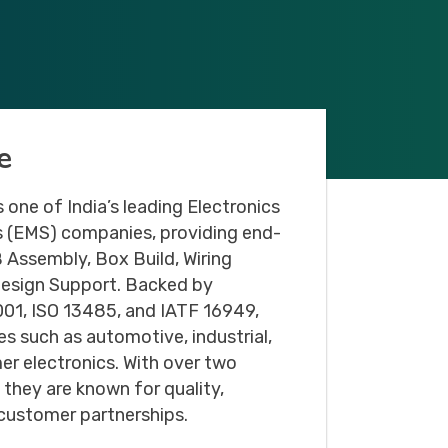
Email
*
e
Message
 one of India’s leading Electronics
 (EMS) companies, providing end-
 Assembly, Box Build, Wiring
Design Support. Backed by
 9001, ISO 13485, and IATF 16949,
es such as automotive, industrial,
er electronics. With over two
they are known for quality,
 customer partnerships.