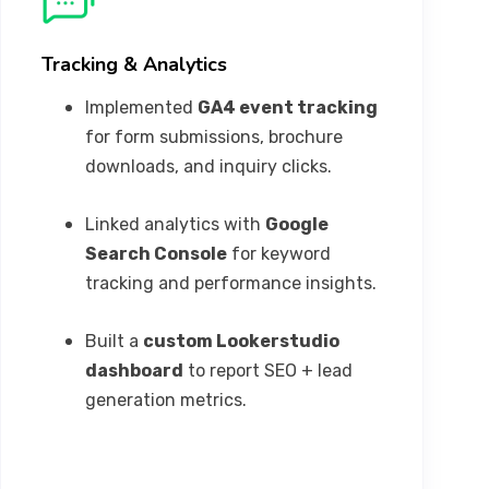
Tracking & Analytics
Implemented
GA4 event tracking
for form submissions, brochure
downloads, and inquiry clicks.
Linked analytics with
Google
Search Console
for keyword
tracking and performance insights.
Built a
custom Lookerstudio
dashboard
to report SEO + lead
generation metrics.