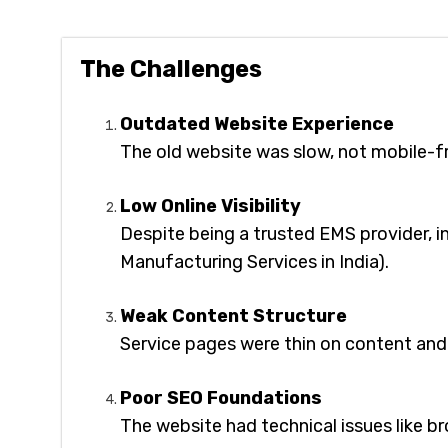
The Challenges
Outdated Website Experience
The old website was slow, not mobile-frie
Low Online Visibility
Despite being a trusted EMS provider, i
Manufacturing Services in India).
Weak Content Structure
Service pages were thin on content and
Poor SEO Foundations
The website had technical issues like br