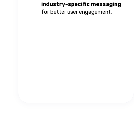
industry-specific messaging
for better user engagement.