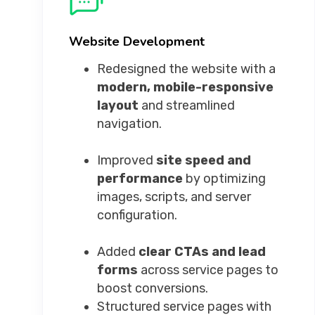
Website Development
Redesigned the website with a
modern, mobile-responsive
layout
and streamlined
navigation.
Improved
site speed and
performance
by optimizing
images, scripts, and server
configuration.
Added
clear CTAs and lead
forms
across service pages to
boost conversions.
Structured service pages with