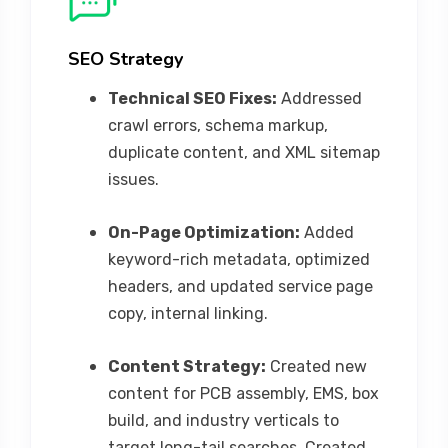
SEO Strategy
Technical SEO Fixes:
Addressed
crawl errors, schema markup,
duplicate content, and XML sitemap
issues.
On-Page Optimization:
Added
keyword-rich metadata, optimized
headers, and updated service page
copy, internal linking.
Content Strategy:
Created new
content for PCB assembly, EMS, box
build, and industry verticals to
target long-tail searches. Created