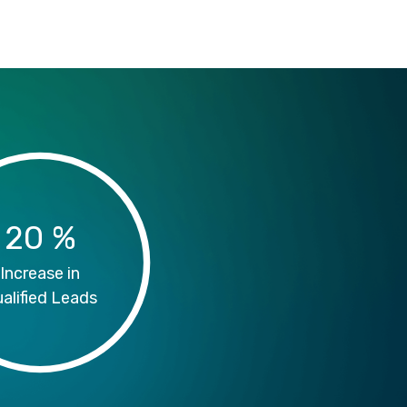
20
%
Increase in
alified Leads