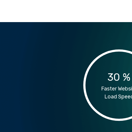
30
%
Faster Websi
Load Spee