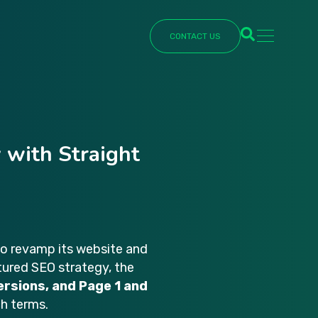
CONTACT US
Schedule
Simply enter y
schedule a call
 with Straight
First Name
*
Last Name
*
to revamp its website and
ctured SEO strategy, the
ersions, and Page 1 and
ch terms.
Phone number
*