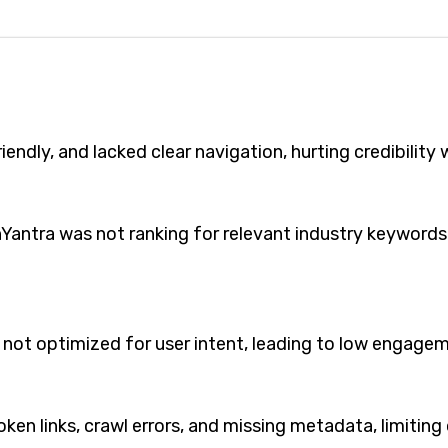
ndly, and lacked clear navigation, hurting credibility w
nYantra was not ranking for relevant industry keywords 
 not optimized for user intent, leading to low engage
oken links, crawl errors, and missing metadata, limitin