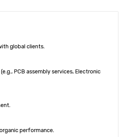
ith global clients.
(e.g., PCB assembly services, Electronic
ment.
g organic performance.