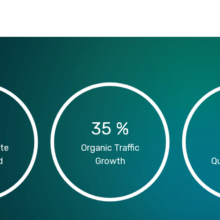
35
%
te
Organic Traffic
d
Growth
Qu