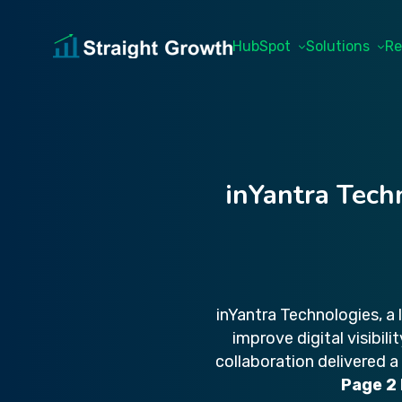
HubSpot
Solutions
Re
inYantra Tech
inYantra Technologies, a
improve digital visibil
collaboration delivered a
Page 2