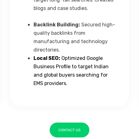
blogs and case studies.
Backlink Building:
Secured high-
quality backlinks from
manufacturing and technology
directories.
Local SEO:
Optimized Google
Business Profile to target Indian
and global buyers searching for
EMS providers.
CONTACT US