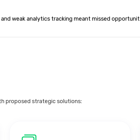
n, and weak analytics tracking meant missed opportunit
th proposed strategic solutions: