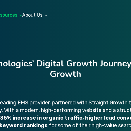
sources
About Us
nologies’ Digital Growth Journey
Growth
 leading EMS provider, partnered with Straight Growth 
ity. With a modern, high-performing website and a stru
35% increase in organic traffic, higher lead conv
 keyword rankings
for some of their high-value sear