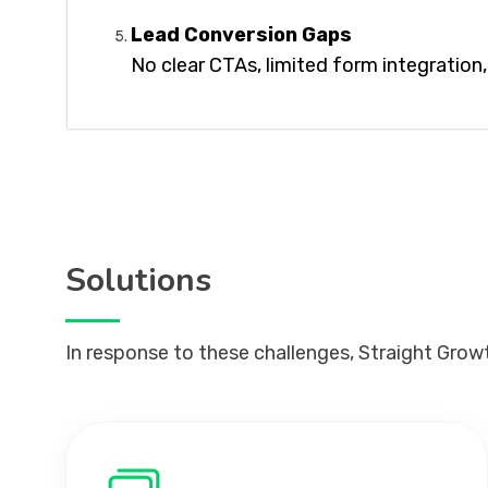
Lead Conversion Gaps
No clear CTAs, limited form integratio
Solutions
In response to these challenges, Straight Grow