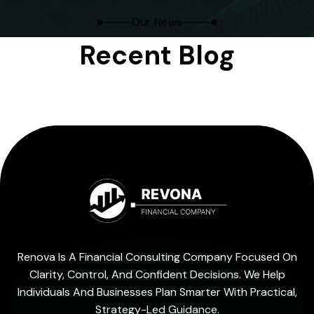
Our News
Recent Blog
Renova Is A Financial Consulting Company Focused On
Clarity, Control, And Confident Decisions. We Help
Individuals And Businesses Plan Smarter With Practical,
Strategy-Led Guidance.