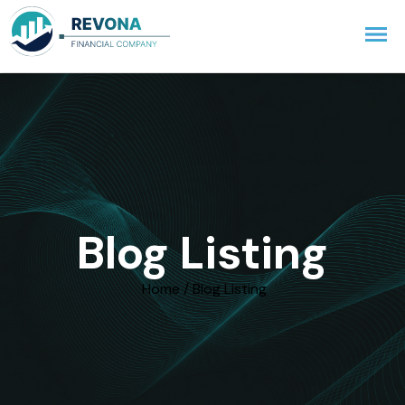
Blog Listing
Home / Blog Listing