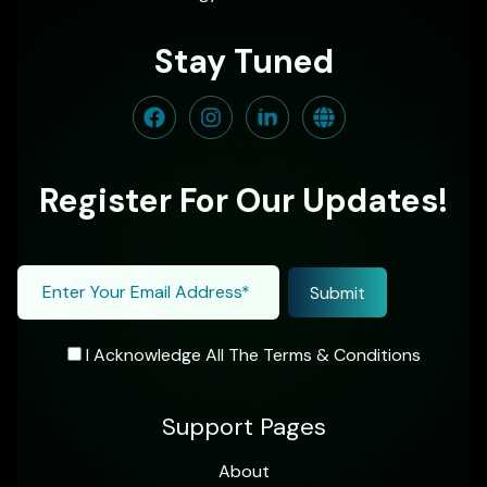
Stay Tuned
Register For Our Updates!
I Acknowledge All The Terms & Conditions
Support Pages
About